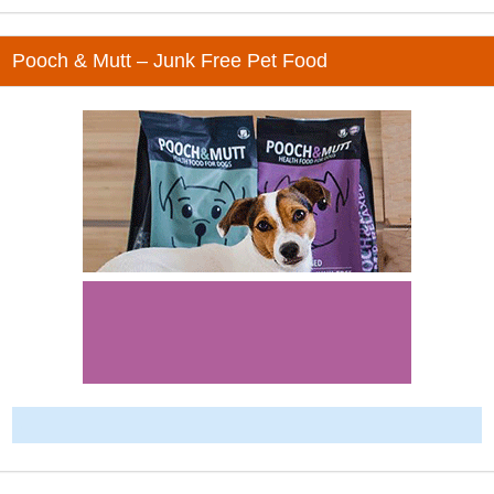
Pooch & Mutt – Junk Free Pet Food
-