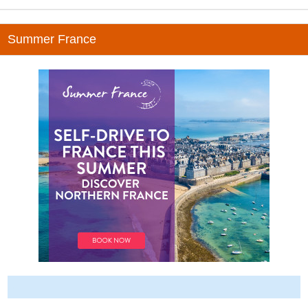
Summer France
-