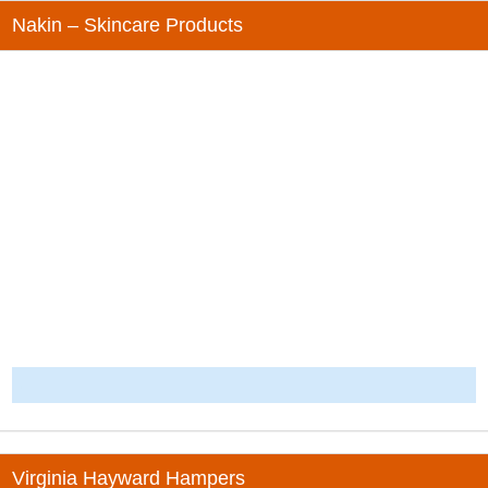
Nakin – Skincare Products
-
Virginia Hayward Hampers