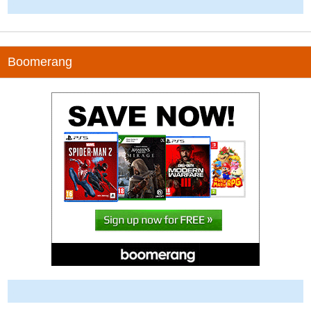
-
Boomerang
-