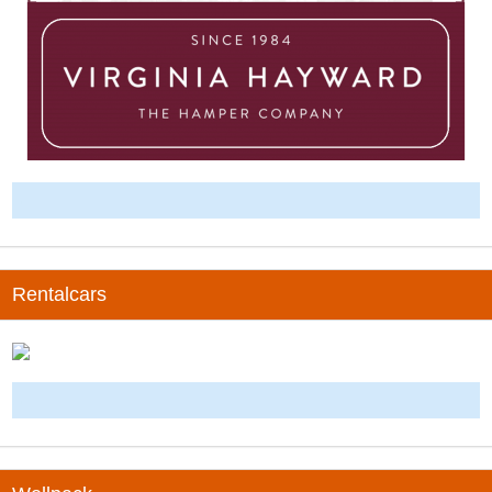
-
Rentalcars
-