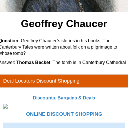
Geoffrey Chaucer
Question:
Geoffrey Chaucer’s stories in his books,
The
Canterbury Tales
were written about folk on a pilgrimage to
whose tomb?
Answer:
Thomas Becket
The tomb is in Canterbury Cathedral
Deal Locators Discount Shopping
Discounts, Bargains & Deals
ONLINE DISCOUNT SHOPPING
-