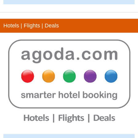
Hotels | Flights | Deals