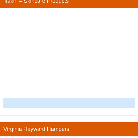
Nakin – Skincare Products
-
Virginia Hayward Hampers