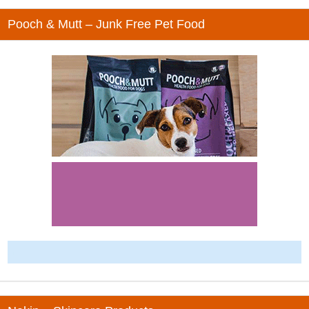
Pooch & Mutt – Junk Free Pet Food
-