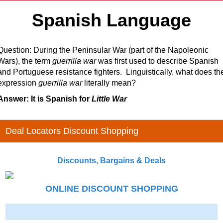
Spanish Language
Question: During the Peninsular War (part of the Napoleonic
Wars), the term
guerrilla war
was first used to describe Spanish
and Portuguese resistance fighters. Linguistically, what does th
expression
guerrilla war
literally mean?
Answer: It is Spanish for
Little War
Deal Locators Discount Shopping
Discounts, Bargains & Deals
ONLINE DISCOUNT SHOPPING
-