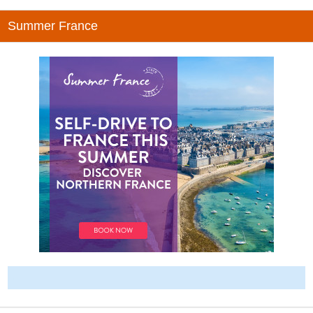
Summer France
-