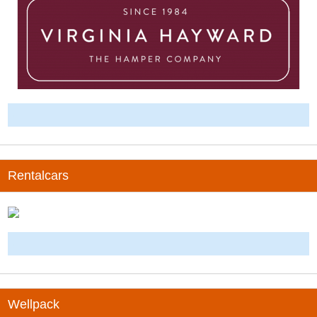
-
Rentalcars
-
Wellpack