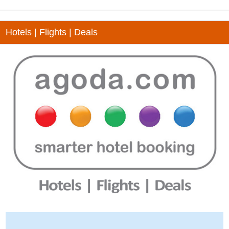
Hotels | Flights | Deals
-