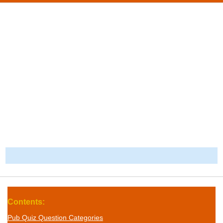
-
Contents:
Pub Quiz Question Categories