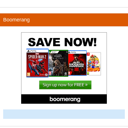
Boomerang
-