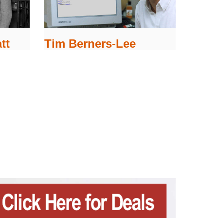
tt
Tim Berners-Lee