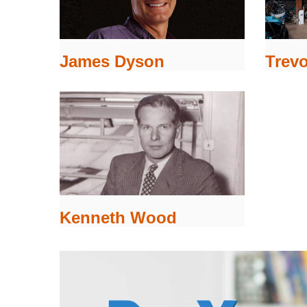
James Dyson
Trevo
Kenneth Wood