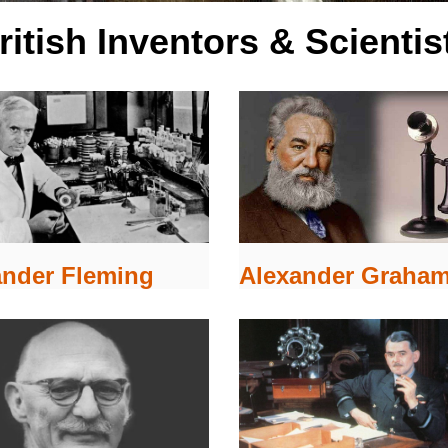
ritish Inventors & Scientis
Alexander Graham
ander Fleming