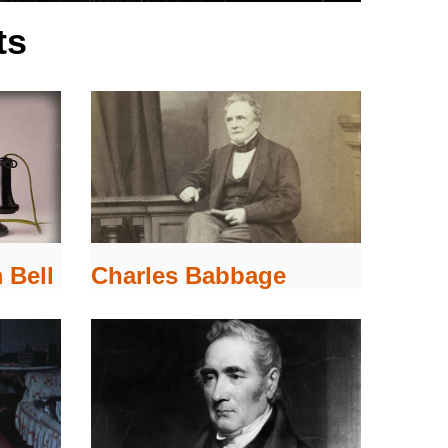
ts
 Bell
Charles Babbage