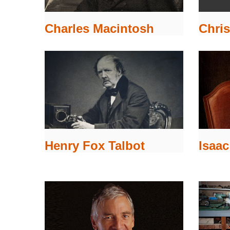
Chris
Charles Macintosh
Isaa
Henry Fox Talbot