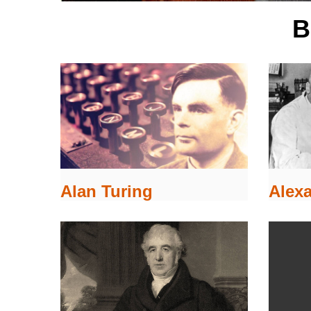
B
Alex
Alan Turing