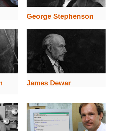
George Stephenson
m
James Dewar