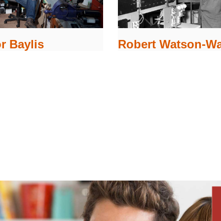
r Baylis
Robert Watson-Wa