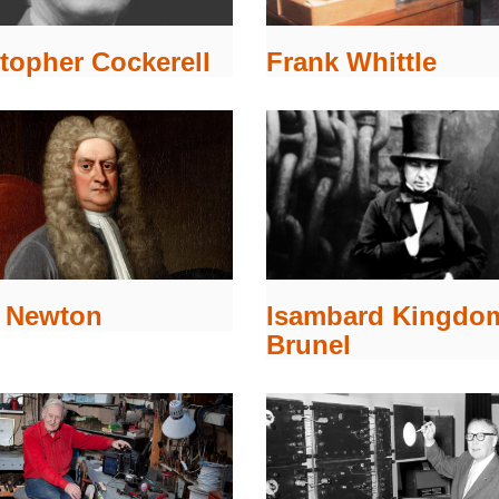
topher Cockerell
Frank Whittle
c Newton
Isambard Kingdo
Brunel