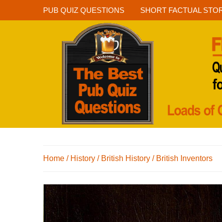
PUB QUIZ QUESTIONS
SHORT FACTUAL STO
Home
/
History
/
British History
/
British Inventors