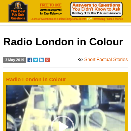
Radio London in Colour
Short Factual Stories
3 May 2019
Radio London in Colour
Video
Player