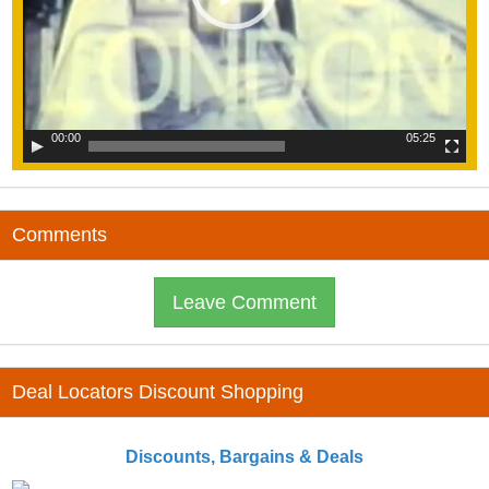
00:00
05:25
Comments
Leave Comment
Deal Locators Discount Shopping
Discounts, Bargains & Deals