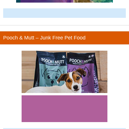
-
Pooch & Mutt – Junk Free Pet Food