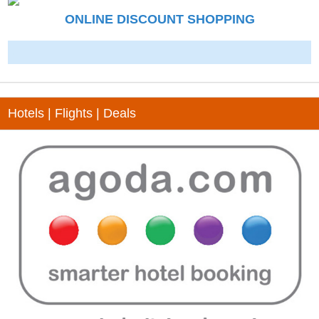
ONLINE DISCOUNT SHOPPING
-
Hotels | Flights | Deals