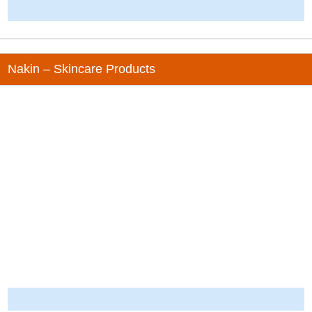
-
Nakin – Skincare Products
-