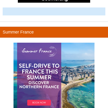
-
Summer France