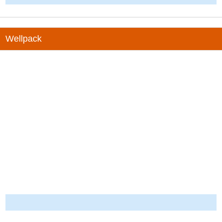
Wellpack
-