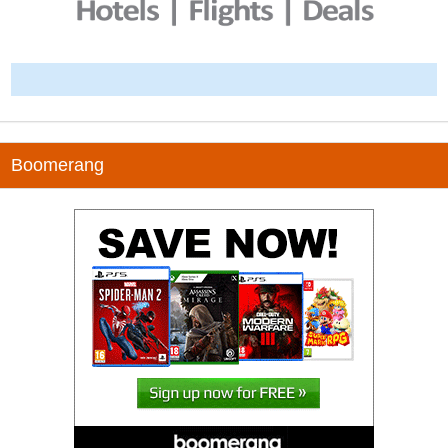
-
Boomerang