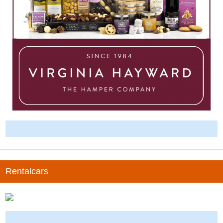
-
Rentalcars
-