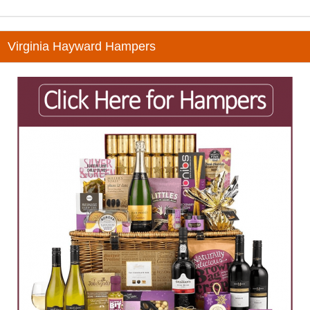
Virginia Hayward Hampers